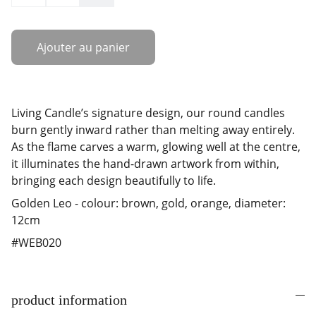
Ajouter au panier
Living Candle’s signature design, our round candles
burn gently inward rather than melting away entirely.
As the flame carves a warm, glowing well at the centre,
it illuminates the hand-drawn artwork from within,
bringing each design beautifully to life.
Golden Leo - colour: brown, gold, orange, diameter:
12cm
#WEB020
product information