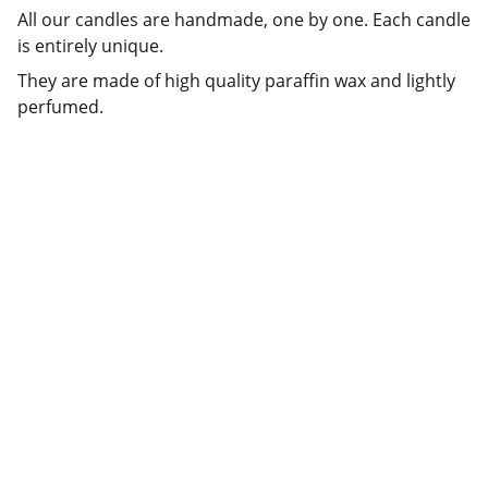
All our candles are handmade, one by one. Each candle
is entirely unique.
They are made of high quality paraffin wax and lightly
perfumed.
CONTACTEZ-
SUIVEZ NOS 
NOUS
AVENTURES
contact@livingcandle
s.eu