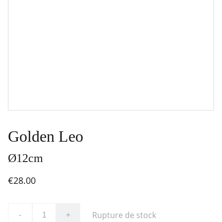
Golden Leo
Ø12cm
€28.00
Rupture de stock
-
+