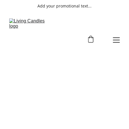
Add your promotional text...
ORDERS
Customize your candle for a one-of-a-
kind piece that reflects your style.