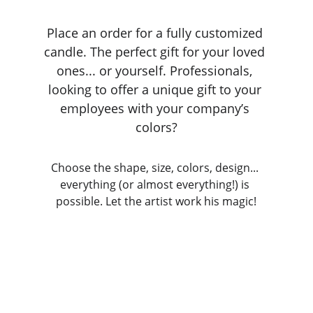
Place an order for a fully customized 
candle. The perfect gift for your loved 
ones... or yourself. Professionals, 
looking to offer a unique gift to your 
employees with your company’s 
colors?
Choose the shape, size, colors, design... 
everything (or almost everything!) is 
possible. Let the artist work his magic!