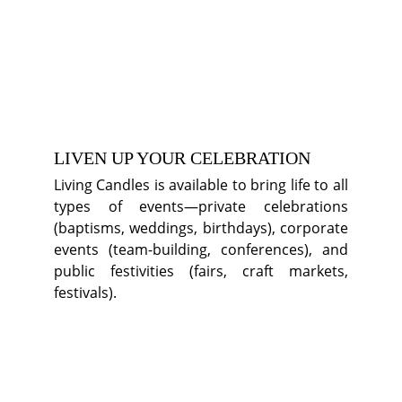
LIVEN UP YOUR CELEBRATION
Living Candles is available to bring life to all
types of events—private celebrations
(baptisms, weddings, birthdays), corporate
events (team-building, conferences), and
public festivities (fairs, craft markets,
festivals).