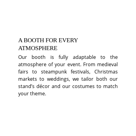
A BOOTH FOR EVERY 
ATMOSPHERE
Our booth is fully adaptable to the
atmosphere of your event. From medieval
fairs to steampunk festivals, Christmas
markets to weddings, we tailor both our
stand’s décor and our costumes to match
your theme.