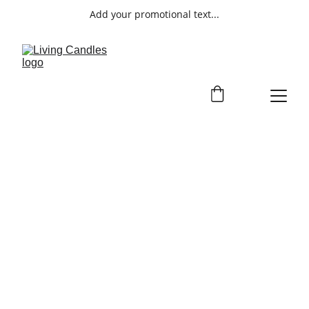
Add your promotional text...
ENTERTAINMEN
T
Discover our entertainment services 
for all types of events.