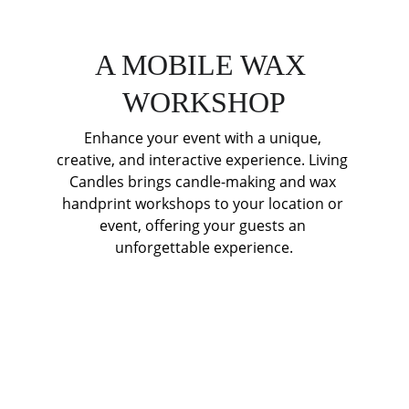
A MOBILE WAX 
WORKSHOP
Enhance your event with a unique, 
creative, and interactive experience. Living 
Candles brings candle-making and wax 
handprint workshops to your location or 
event, offering your guests an 
unforgettable experience.