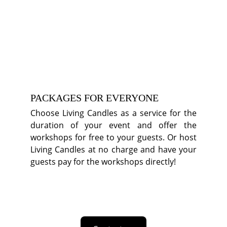
PACKAGES FOR EVERYONE
Choose Living Candles as a service for the
duration of your event and offer the
workshops for free to your guests. Or host
Living Candles at no charge and have your
guests pay for the workshops directly!